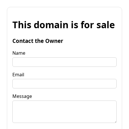
This domain is for sale
Contact the Owner
Name
Email
Message